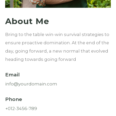
About Me
Bring to the table win-win survival strategies to
ensure proactive domination. At the end of the
day, going forward, a new normal that evolved
heading towards going forward
Email
info@yourdomain.com
Phone
+012-3456-789