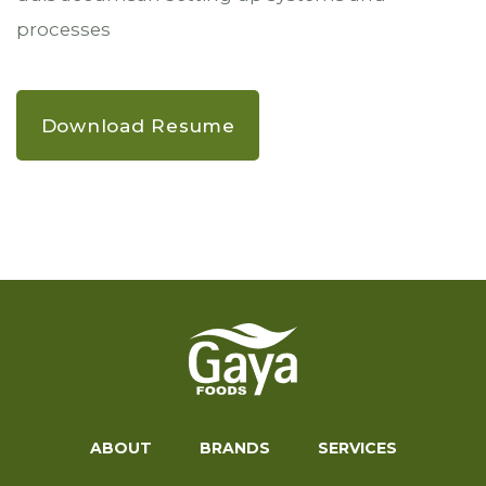
processes
Download Resume
ABOUT
BRANDS
SERVICES