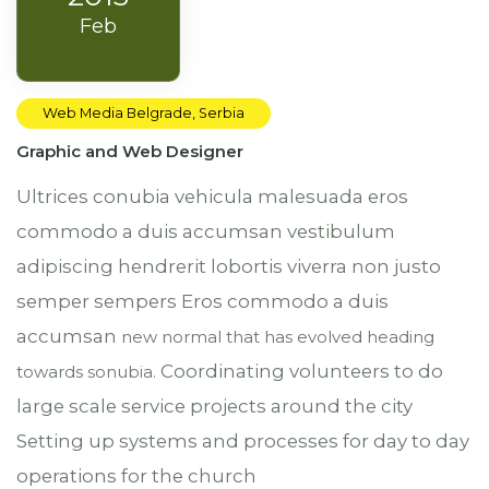
Feb
Web Media Belgrade, Serbia
Graphic and Web Designer
Ultrices conubia vehicula malesuada eros
commodo a duis accumsan vestibulum
adipiscing hendrerit lobortis viverra non justo
semper sempers Eros commodo a duis
accumsan
new normal that has evolved heading
Coordinating volunteers to do
towards
sonubia.
large scale service projects around the city
Setting up systems and processes for day to day
operations for the church