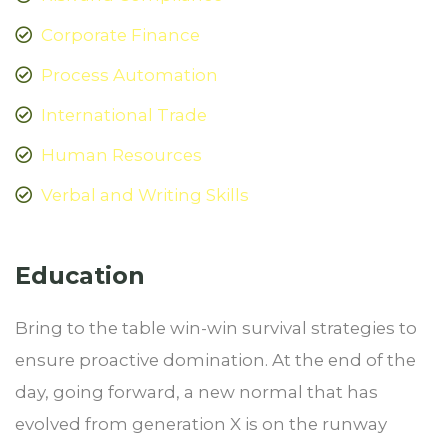
Corporate Finance
Process Automation
International Trade
Human Resources
Verbal and Writing Skills
Education
Bring to the table win-win survival strategies to
ensure proactive domination. At the end of the
day, going forward, a new normal that has
evolved from generation X is on the runway