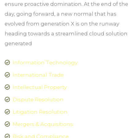
ensure proactive domination. At the end of the
day, going forward, a new normal that has
evolved from generation X is on the runway
heading towards a streamlined cloud solution
generated
Information Technology
International Trade
Intellectual Property
Dispute Resolution
Litigation Resolution
Mergers & Acquisitions
Risk and Compliance