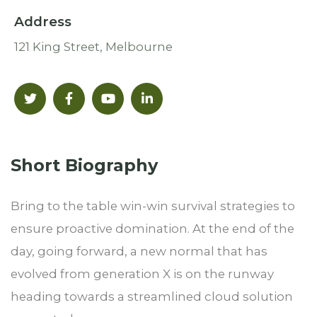
Address
121 King Street, Melbourne
Short Biography​
Bring to the table win-win survival strategies to
ensure proactive domination. At the end of the
day, going forward, a new normal that has
evolved from generation X is on the runway
heading towards a streamlined cloud solution