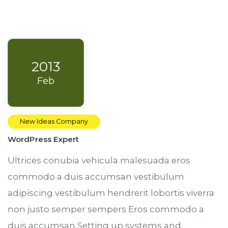
2013
Feb
New Ideas Company
WordPress Expert
Ultrices conubia vehicula malesuada eros
commodo a duis accumsan vestibulum
adipiscing vestibulum hendrerit lobortis viverra
non justo semper sempers Eros commodo a
duis accumsan
Setting up systems and