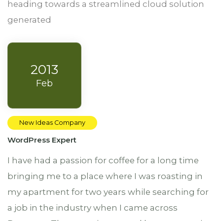
heading towards a streamlined cloud solution
generated
2013
Feb
New Ideas Company
WordPress Expert
I have had a passion for coffee for a long time
bringing me to a place where I was roasting in
my apartment for two years while searching for
a job in the industry when I came across