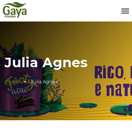
Julia Agnes
Home
Julia Agnes