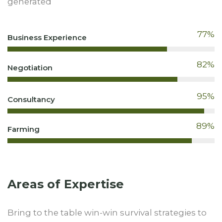
generated
77
%
Business Experience
82
%
Negotiation
95
%
Consultancy
89
%
Farming
Areas of Expertise
Bring to the table win-win survival strategies to