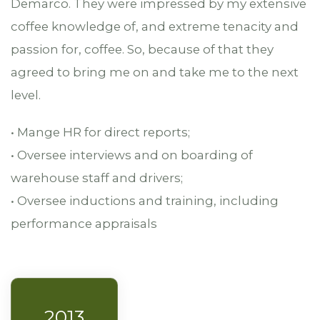
Demarco. They were impressed by my extensive
coffee knowledge of, and extreme tenacity and
passion for, coffee. So, because of that they
agreed to bring me on and take me to the next
level.
• Mange HR for direct reports;
• Oversee interviews and on boarding of
warehouse staff and drivers;
• Oversee inductions and training, including
performance appraisals
2013