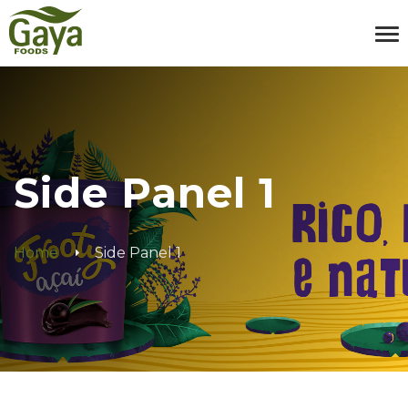
Side Panel 1
Home
Side Panel 1