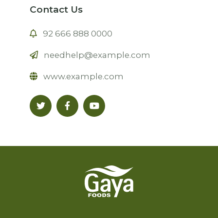
Contact Us
92 666 888 0000
needhelp@example.com
www.example.com