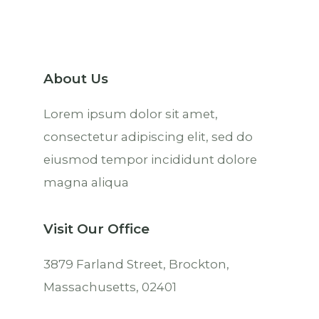
About Us
Lorem ipsum dolor sit amet,
consectetur adipiscing elit, sed do
eiusmod tempor incididunt dolore
magna aliqua
Visit Our Office
3879 Farland Street, Brockton,
Massachusetts, 02401