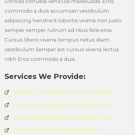
Ultrices conubia vehicula malesuada. Eros
commodo a duis accumsan vestibulum
adipiscing hendrerit lobortis viverra non justo
semper semper rutrum ad risus felis eros.
Cursus libero viverra tempus netus diam
vestibulum Semper est cursus viverra lectus
nibh Eros commodo a duis
Services We Provide:
Senectus morbi fermentum magna id
Lacinia sociis dictumst condimentum
Cursus libero tempus netus diam vesti
Where do I find my office product