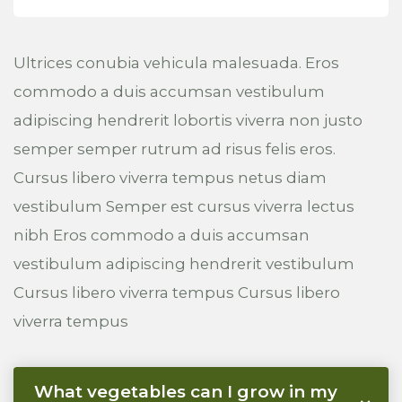
Ultrices conubia vehicula malesuada. Eros
commodo a duis accumsan vestibulum
adipiscing hendrerit lobortis viverra non justo
semper semper rutrum ad risus felis eros.
Cursus libero viverra tempus netus diam
vestibulum Semper est cursus viverra lectus
nibh Eros commodo a duis accumsan
vestibulum adipiscing hendrerit vestibulum
Cursus libero viverra tempus Cursus libero
viverra tempus
What vegetables can I grow in my