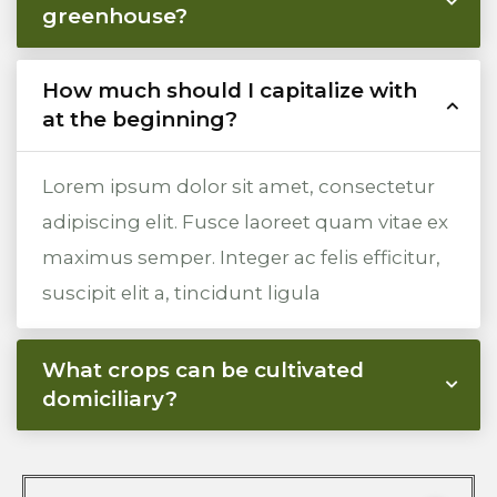
greenhouse?
How much should I capitalize with
at the beginning?
Lorem ipsum dolor sit amet, consectetur
adipiscing elit. Fusce laoreet quam vitae ex
maximus semper. Integer ac felis efficitur,
suscipit elit a, tincidunt ligula
What crops can be cultivated
domiciliary?