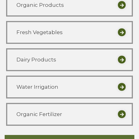
Organic Products
Fresh Vegetables
Dairy Products
Water Irrigation
Organic Fertilizer