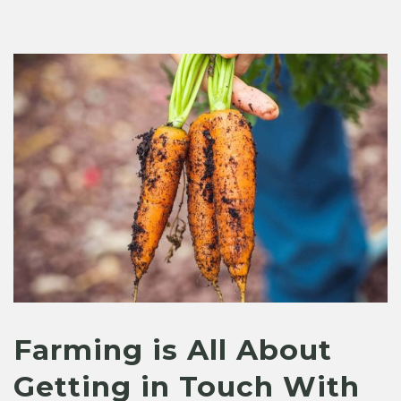
Farming is All About
Getting in Touch With