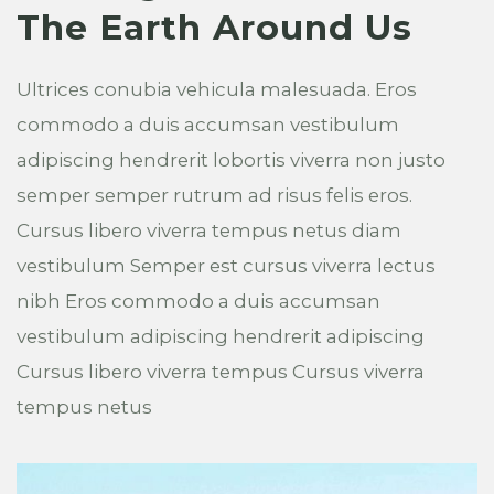
The Earth Around Us
Ultrices conubia vehicula malesuada. Eros
commodo a duis accumsan vestibulum
adipiscing hendrerit lobortis viverra non justo
semper semper rutrum ad risus felis eros.
Cursus libero viverra tempus netus diam
vestibulum Semper est cursus viverra lectus
nibh Eros commodo a duis accumsan
vestibulum adipiscing hendrerit adipiscing
Cursus libero viverra tempus Cursus viverra
tempus netus