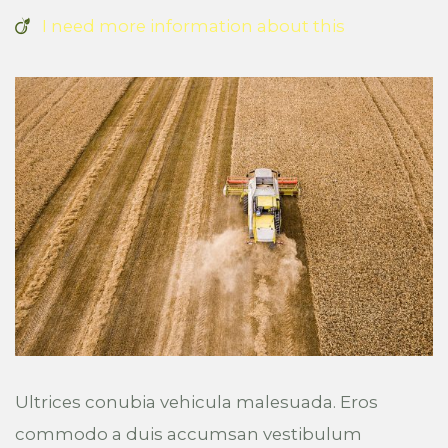
I need more information about this
Ultrices conubia vehicula malesuada. Eros
commodo a duis accumsan vestibulum