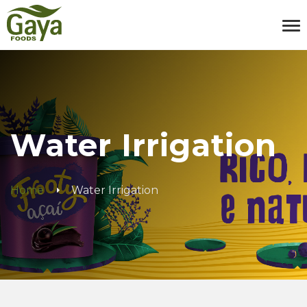
Water Irrigation
Home
Water Irrigation