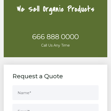
We Sell Organic Products
666 888 0000
Call Us Any Time
Request a Quote