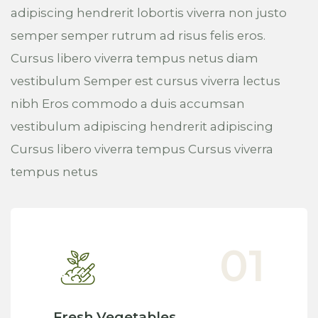
adipiscing hendrerit lobortis viverra non justo
semper semper rutrum ad risus felis eros.
Cursus libero viverra tempus netus diam
vestibulum Semper est cursus viverra lectus
nibh Eros commodo a duis accumsan
vestibulum adipiscing hendrerit adipiscing
Cursus libero viverra tempus Cursus viverra
tempus netus
Fresh Vegetables