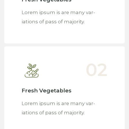
Lorem ipsum is are many var-
iations of pass of majority.
Fresh Vegetables
Lorem ipsum is are many var-
iations of pass of majority.