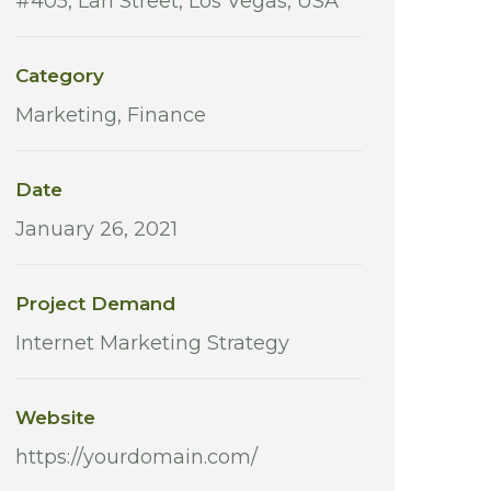
#405, Lan Street, Los Vegas, USA
Category
Marketing, Finance
Date
January 26, 2021
Project Demand
Internet Marketing Strategy
Website
https://yourdomain.com/