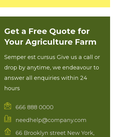
Get a Free Quote for
Your Agriculture Farm
Semper est cursus Give us a call or
drop by anytime, we endeavour to
answer all enquiries within 24
hours
666 888 0000
needhelp@company.com
66 Brooklyn street New York,