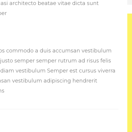
asi architecto beatae vitae dicta sunt
per
Eros commodo a duis accumsan vestibulum
n justo semper semper rutrum ad risus felis
s diam vestibulum Semper est cursus viverra
san vestibulum adipiscing hendrerit
ms