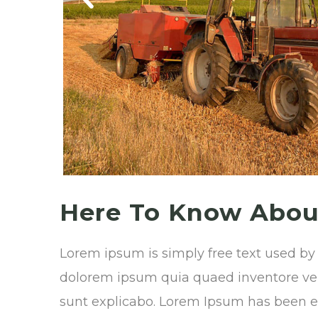
Here To Know About
Lorem ipsum is simply free text used by
dolorem ipsum quia quaed inventore verit
sunt explicabo. Lorem Ipsum has been ell