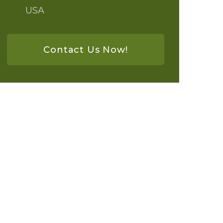
USA
Contact Us Now!