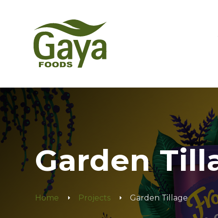
Garden Till
Home
Projects
Garden Tillage