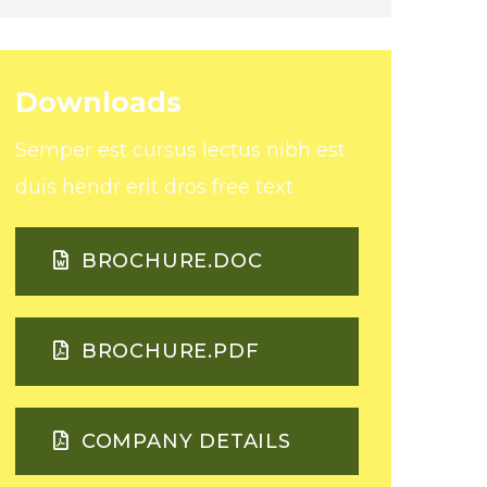
Downloads
Semper est cursus lectus nibh est
duis hendr erit dros
free text
BROCHURE.DOC
BROCHURE.PDF
COMPANY DETAILS