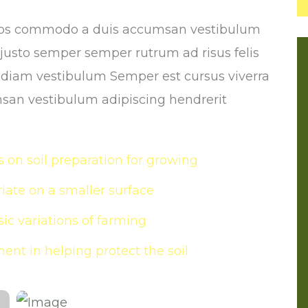
Eros commodo a duis accumsan vestibulum
n justo semper semper rutrum ad risus felis
s diam vestibulum Semper est cursus viverra
san vestibulum adipiscing hendrerit
s
 on soil preparation for growing
ate on a smaller surface
ic variations of farming
ent in helping protect the soil