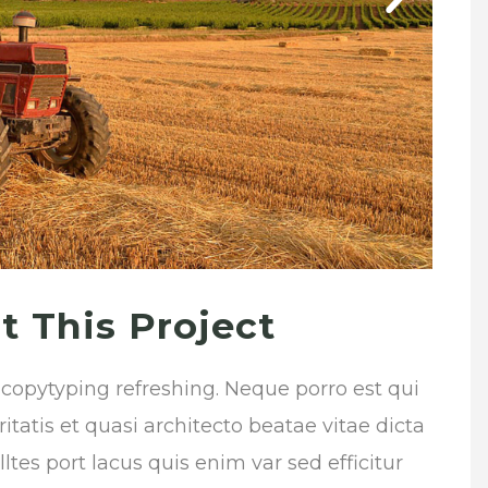
 This Project
 copytyping refreshing. Neque porro est qui
atis et quasi architecto beatae vitae dicta
tes port lacus quis enim var sed efficitur