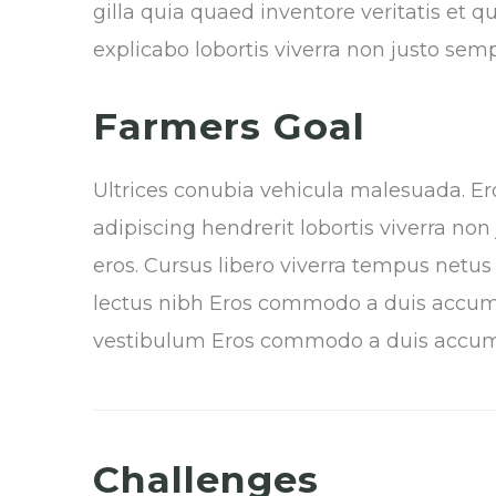
gilla
quia quaed inventore veritatis et qu
explicabo lobortis viverra non justo sem
Farmers Goal
Ultrices conubia vehicula malesuada. 
adipiscing hendrerit lobortis viverra no
eros. Cursus libero viverra tempus netu
lectus nibh Eros commodo a duis accum
vestibulum Eros commodo a duis accu
Challenges