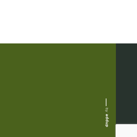
by
addup