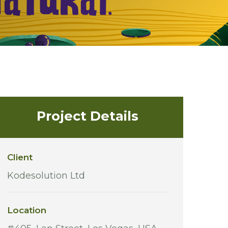
Project Details
Client
Kodesolution Ltd
Location