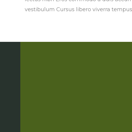
vestibulum Cursus libero viverra tempu