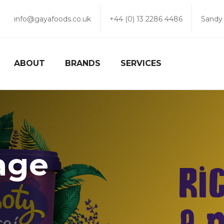
info@gayafoods.co.uk
+44 (0) 13 2286 4486
Sandy
ABOUT
BRANDS
SERVICES
age