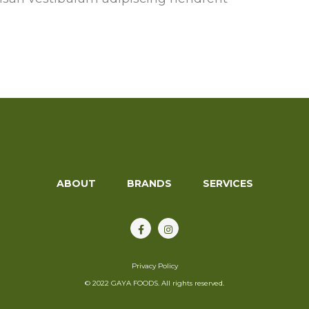
s
ABOUT
BRANDS
SERVICES
Privacy Policy
© 2022 GAYA FOODS. All rights reserved.