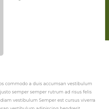
Eros commodo a duis accumsan vestibulum
n justo semper semper rutrum ad risus felis
s diam vestibulum Semper est cursus viverra
san vestibulum adipiscing hendrerit