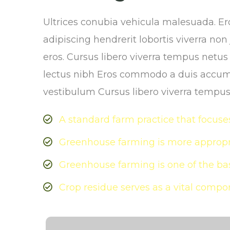
Ultrices conubia vehicula malesuada. 
adipiscing hendrerit lobortis viverra no
eros. Cursus libero viverra tempus netu
lectus nibh Eros commodo a duis accum
vestibulum Cursus libero viverra tempu
A standard farm practice that focuses
Greenhouse farming is more appropri
Greenhouse farming is one of the bas
Crop residue serves as a vital compon