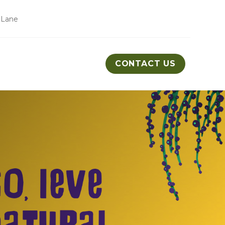
 Lane
CONTACT US