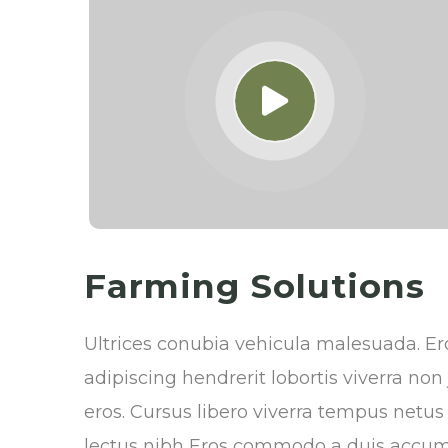
Farming Solutions
Ultrices conubia vehicula malesuada. 
adipiscing hendrerit lobortis viverra no
eros. Cursus libero viverra tempus netu
lectus nibh Eros commodo a duis accum