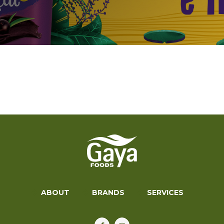
ABOUT
BRANDS
SERVICES
ABOUT
BRANDS
SERVICES