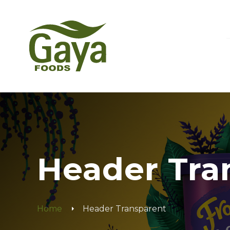
Header Tra
Home
Header Transparent