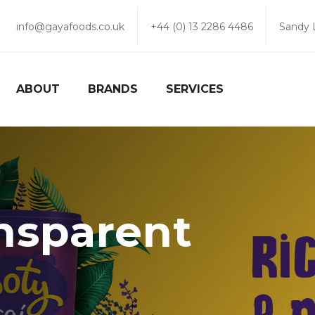
info@gayafoods.co.uk
+44 (0) 13 2286 4486
Sandy 
ABOUT
BRANDS
SERVICES
nsparent