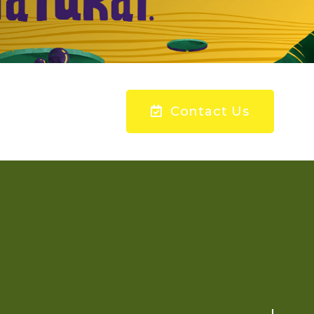
Contact Us