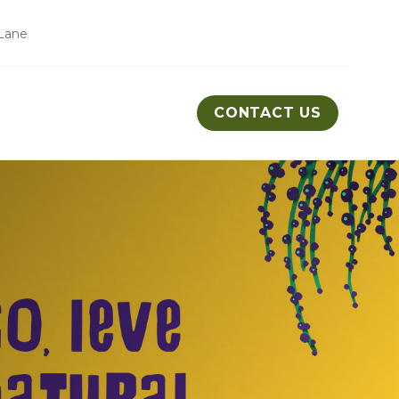
Lane
CONTACT US