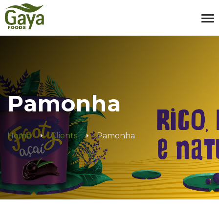
Pamonha
Home
Clients
Pamonha