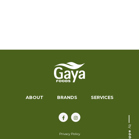
ABOUT
BRANDS
SERVICES
by
addup
Privacy Policy