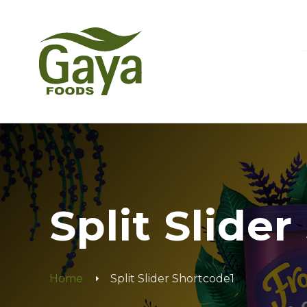
Split Slide
Home
Split Slider Shortcode1