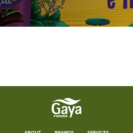
ABOUT
BRANDS
SERVICES