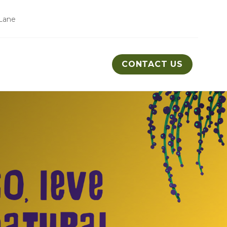
Lane
CONTACT US