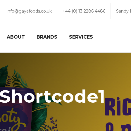
info@gayafoods.co.uk
+44 (0) 13 2286 4486
Sandy 
ABOUT
BRANDS
SERVICES
r Shortcode1