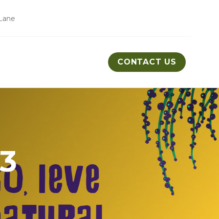
Lane
CONTACT US
n3