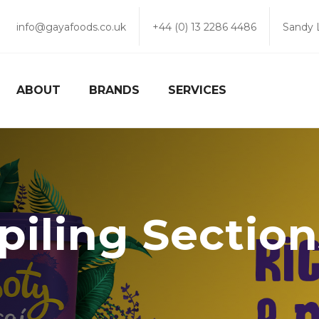
info@gayafoods.co.uk
+44 (0) 13 2286 4486
Sandy 
ABOUT
BRANDS
SERVICES
piling Sectio