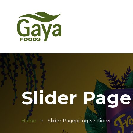
Slider Page
Home
Slider Pagepiling Section3