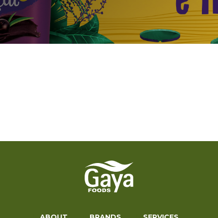
ABOUT
BRANDS
SERVICES